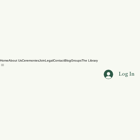
Home
About Us
Ceremonies
Join
Legal
Contact
Blog
Groups
The Library
Log In