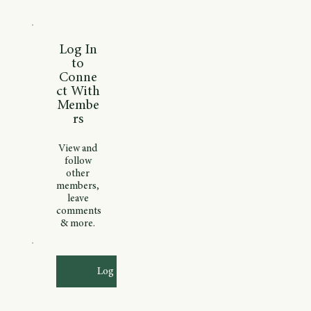
Log In
to
Conne
ct With
Membe
rs
View and
follow
other
members,
leave
comments
& more.
Log In