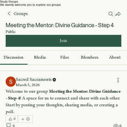
Study Groups
We warmly welcome you to explore our groups
Groups
Meeting the Mentor: Divine Guidance - Step 4
Public
Join
Discussion
Media
Files
Members
About
Sacred Sacraments
March 5, 2026
Welcome to our group 
Meeting the Mentor: Divine Guidance 
- Step 4
! A space for us to connect and share with each other. 
Start by posting your thoughts, sharing media, or creating a 
poll.
0
0
6