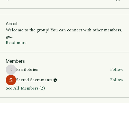
About
Welcome to the group! You can connect with other members,
ge
...
Read more
Members
kerrilobrien
Follow
kerrilobrien
Sacred Sacraments
Follow
See All Members (2)