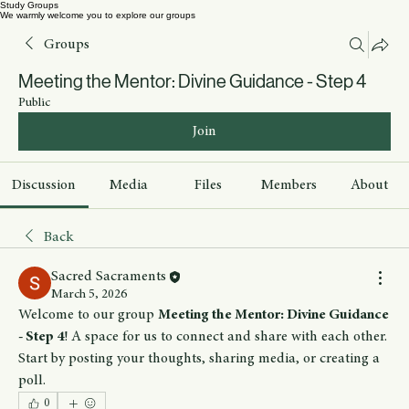
Study Groups
We warmly welcome you to explore our groups
Groups
Meeting the Mentor: Divine Guidance - Step 4
Public
Join
Discussion
Media
Files
Members
About
Back
Sacred Sacraments
March 5, 2026
Welcome to our group 
Meeting the Mentor: Divine Guidance 
- Step 4
! A space for us to connect and share with each other. 
Start by posting your thoughts, sharing media, or creating a 
poll.
0