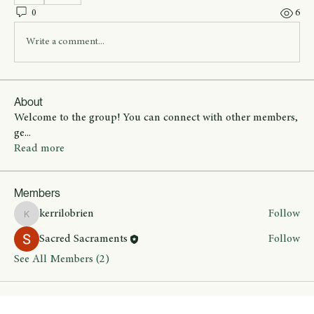
0
6
Write a comment...
About
Welcome to the group! You can connect with other members,
ge
...
Read more
Members
kerrilobrien
Follow
kerrilobrien
Sacred Sacraments
Follow
See All Members (2)