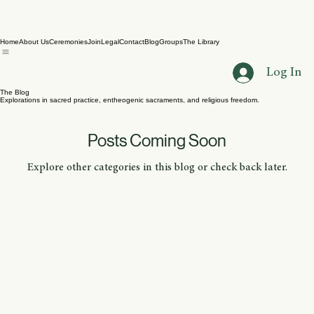
Home
About Us
Ceremonies
Join
Legal
Contact
Blog
Groups
The Library
Log In
The Blog
Explorations in sacred practice, entheogenic sacraments, and religious freedom.
Posts Coming Soon
Explore other categories in this blog or check back later.