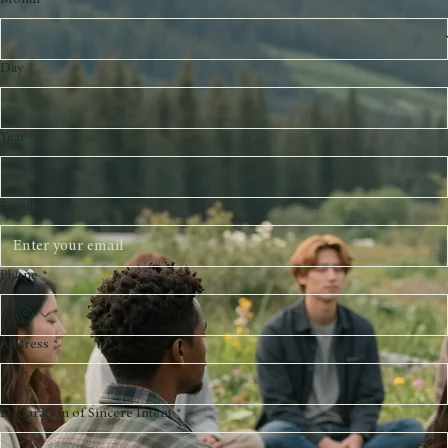
Last name
*
Birthday
*
Month
Day
Year
Email
*
Phone
*