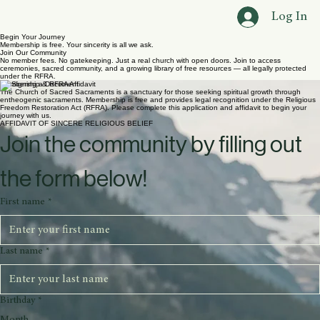
Home
About Us
Ceremonies
Legal
Contact
Blog
Groups
The Library
Join
Log In
Begin Your Journey
Membership is free. Your sincerity is all we ask.
Join Our Community
No member fees. No gatekeeping. Just a real church with open doors. Join to access
ceremonies, sacred community, and a growing library of free resources — all legally protected
under the RFRA.
Membership & RFRA Affidavit
The Church of Sacred Sacraments is a sanctuary for those seeking spiritual growth through
entheogenic sacraments. Membership is free and provides legal recognition under the Religious
Freedom Restoration Act (RFRA). Please complete this application and affidavit to begin your
journey with us.
AFFIDAVIT OF SINCERE RELIGIOUS BELIEF
Join the community by filling out 
the form below!
First name
*