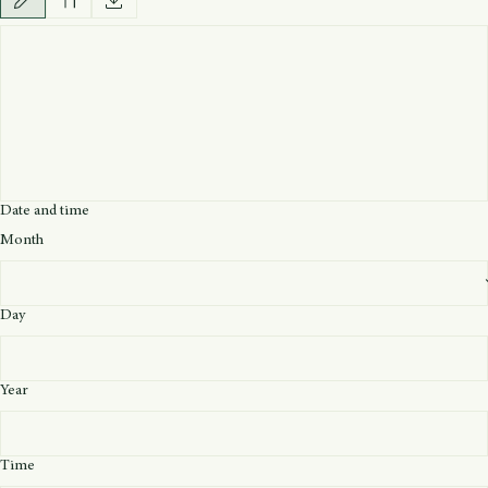
Upload Image
Upload Image
Signature
*
Drawing mode selected. Drawing requires a mouse or touchpad. For keyboard accessibility, selec
Date and time
Month
Day