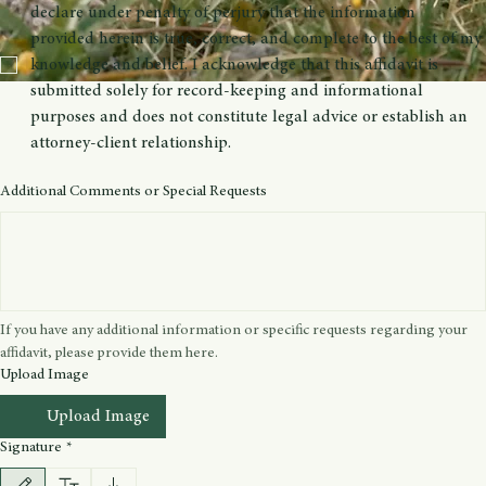
Please articulate your personal, sincere belief regarding your spiritual 
practice. Explain how your involvement with sacraments (e.g., mushrooms, 
peyote, iboga, ayahuasca) is integral to your spiritual growth.
I, the undersigned, hereby affirm that I have read and 
understood the legal disclaimer accompanying this affidavit. I 
declare under penalty of perjury that the information 
provided herein is true, correct, and complete to the best of my 
knowledge and belief. I acknowledge that this affidavit is 
submitted solely for record-keeping and informational 
purposes and does not constitute legal advice or establish an 
attorney-client relationship.
Additional Comments or Special Requests
If you have any additional information or specific requests regarding your 
affidavit, please provide them here.