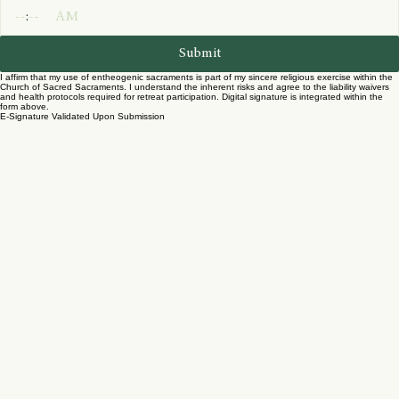
Year
Time
:
AM
Submit
I affirm that my use of entheogenic sacraments is part of my sincere religious exercise within the
Church of Sacred Sacraments. I understand the inherent risks and agree to the liability waivers
and health protocols required for retreat participation. Digital signature is integrated within the
form above.
E-Signature Validated Upon Submission