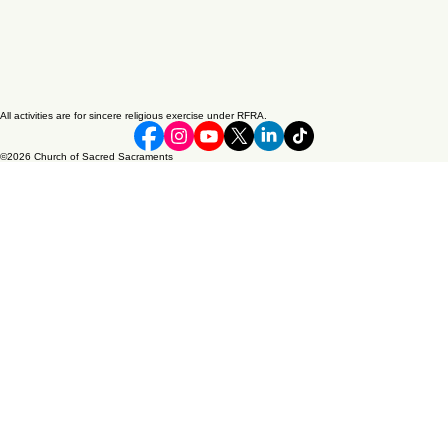
All activities are for sincere religious exercise under RFRA.
©2026 Church of Sacred Sacraments