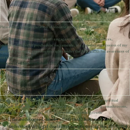
Address
*
Declaration of Sincere Intent
*
Please state your declaration of sincere intent. For example:
 'I, [Your Name], affirm that my engagement with sacred practices, 
including the use of psychedelic sacraments, is a genuine expression of my 
spiritual journey. I exercise my rights under the RFRA with full awareness of 
my responsibilities.
Statement of Sincere Belief
*