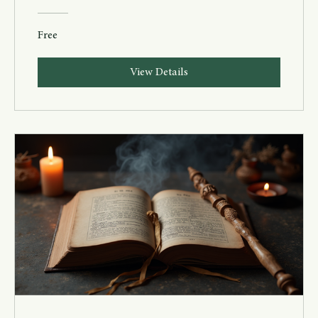
Free
View Details