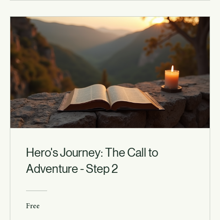
Hero's Journey: The Call to
Adventure - Step 2
Free