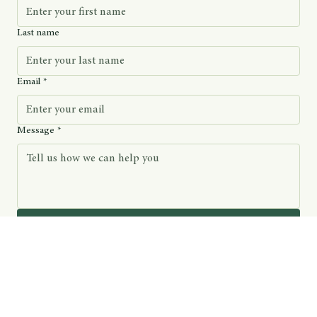
Last name
Email
*
Message
*
Submit
We’ll only email you about new educational resources and related community offerings.
Rooted in Scripture, guided by sincerity – Church of Sacred Sacraments