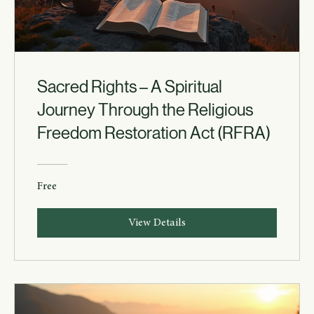
Sacred Rights – A Spiritual
Journey Through the Religious
Freedom Restoration Act (RFRA)
Free
View Details