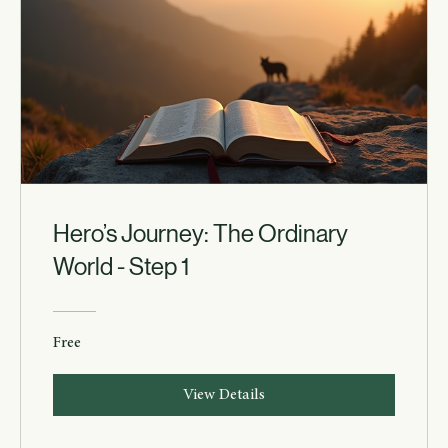
Hero’s Journey: The Ordinary
World - Step 1
Free
View Details