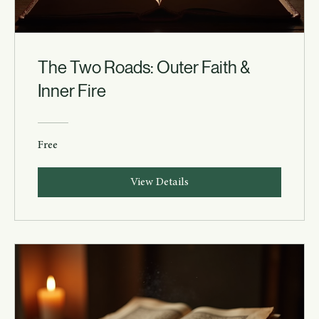
The Two Roads: Outer Faith &
Inner Fire
Free
View Details