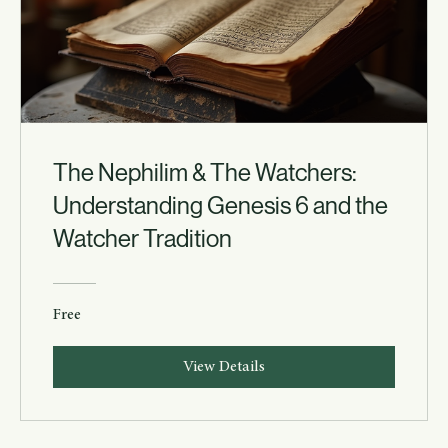
The Nephilim & The Watchers:
Understanding Genesis 6 and the
Watcher Tradition
Free
View Details