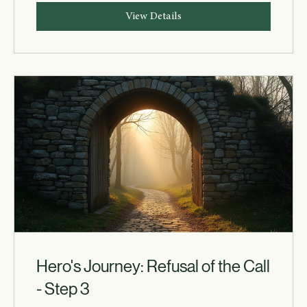
View Details
Hero's Journey: Refusal of the Call
- Step 3