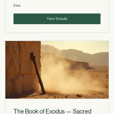
Free
View Details