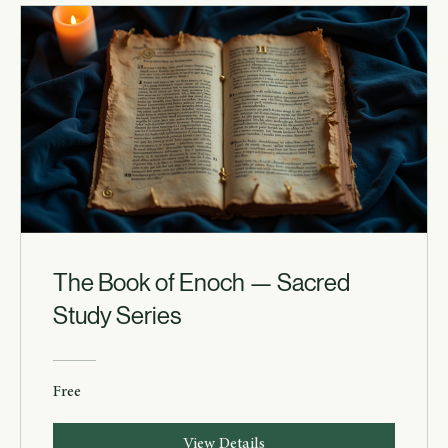
The Book of Enoch — Sacred
Study Series
Free