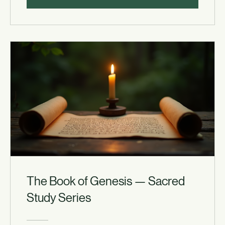
View Details
The Book of Genesis — Sacred
Study Series