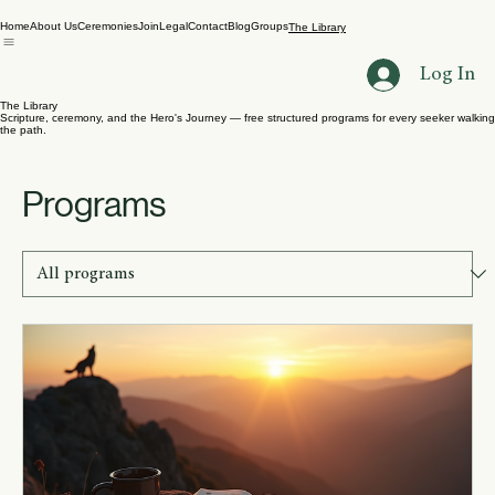
Home
About Us
Ceremonies
Join
Legal
Contact
Blog
Groups
The Library
Log In
The Library
Scripture, ceremony, and the Hero's Journey — free structured programs for every seeker walking
the path.
Programs