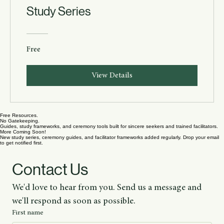
The Book of Exodus — Sacred
Study Series
Free
View Details
Free Resources.
No Gatekeeping.
Guides, study frameworks, and ceremony tools built for sincere seekers and trained facilitators.
More Coming Soon!
New study series, ceremony guides, and facilitator frameworks added regularly. Drop your email
to get notified first.
Contact Us
We'd love to hear from you. Send us a message and 
we'll respond as soon as possible.
First name