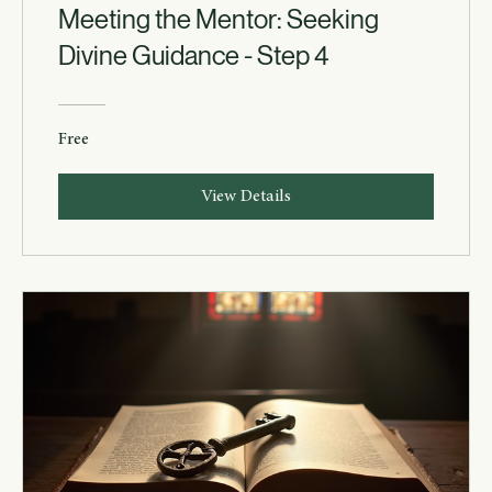
Meeting the Mentor: Seeking
Divine Guidance - Step 4
Free
View Details