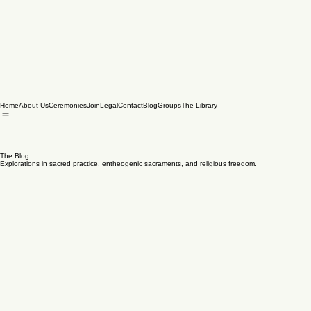
Home
About Us
Ceremonies
Join
Legal
Contact
Blog
Groups
The Library
The Blog
Explorations in sacred practice, entheogenic sacraments, and religious freedom.