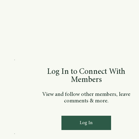
Log In to Connect With
Members
View and follow other members, leave
comments & more.
Log In