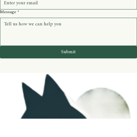
Message
*
Submit