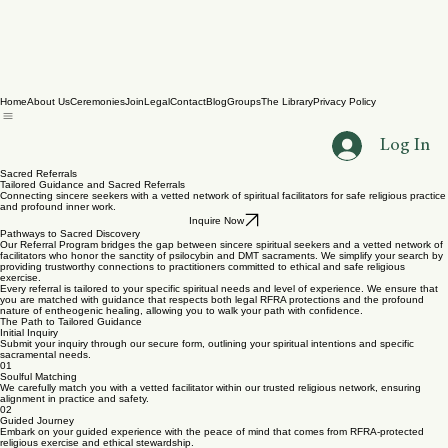
Home
About Us
Ceremonies
Join
Legal
Contact
Blog
Groups
The Library
Privacy Policy
Log In
Sacred Referrals
Tailored Guidance and Sacred Referrals
Connecting sincere seekers with a vetted network of spiritual facilitators for safe religious practice
and profound inner work.
Inquire Now
Pathways to Sacred Discovery
Our Referral Program bridges the gap between sincere spiritual seekers and a vetted network of
facilitators who honor the sanctity of psilocybin and DMT sacraments. We simplify your search by
providing trustworthy connections to practitioners committed to ethical and safe religious
exercise.
Every referral is tailored to your specific spiritual needs and level of experience. We ensure that
you are matched with guidance that respects both legal RFRA protections and the profound
nature of entheogenic healing, allowing you to walk your path with confidence.
The Path to Tailored Guidance
Initial Inquiry
Submit your inquiry through our secure form, outlining your spiritual intentions and specific
sacramental needs.
01
Soulful Matching
We carefully match you with a vetted facilitator within our trusted religious network, ensuring
alignment in practice and safety.
02
Guided Journey
Embark on your guided experience with the peace of mind that comes from RFRA-protected