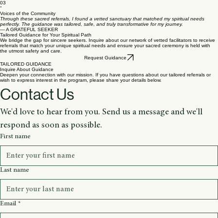
religious exercise and ethical stewardship.
03
“
Voices of the Community
Through these sacred referrals, I found a vetted sanctuary that matched my spiritual needs
perfectly. The guidance was tailored, safe, and truly transformative for my journey.
— A GRATEFUL SEEKER
Tailored Guidance for Your Spiritual Path
We bridge the gap for sincere seekers. Inquire about our network of vetted facilitators to receive
referrals that match your unique spiritual needs and ensure your sacred ceremony is held with
the utmost safety and care.
Request Guidance
TAILORED GUIDANCE
Inquire About Guidance
Deepen your connection with our mission. If you have questions about our tailored referrals or
wish to express interest in the program, please share your details below.
Contact Us
We'd love to hear from you. Send us a message and we'll 
respond as soon as possible.
First name
Last name
Email
*